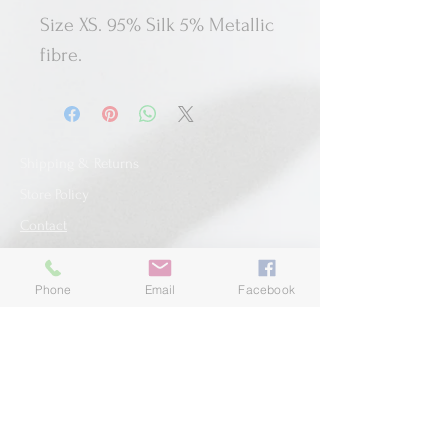
Size XS. 95% Silk 5% Metallic
fibre.
Shipping & Returns
Store Policy
Contact
Phone
Email
Facebook
SUBSCRIBE