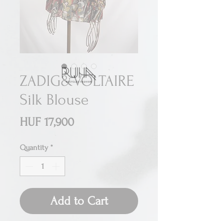
ZADIG&VOLTAIRE
Silk Blouse
Price
HUF 17,900
Quantity
*
Add to Cart