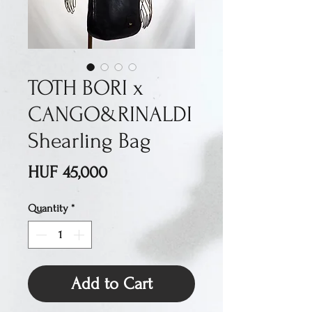
TOTH BORI x
CANGO&RINALDI
Shearling Bag
Price
HUF 45,000
Quantity
*
Add to Cart