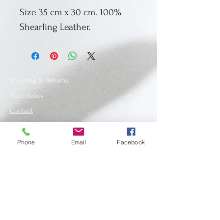
Size 35 cm x 30 cm. 100%
Shearling Leather.
Shipping & Returns
Store Policy
Contact
Phone
Email
Facebook
SUBSCRIBE