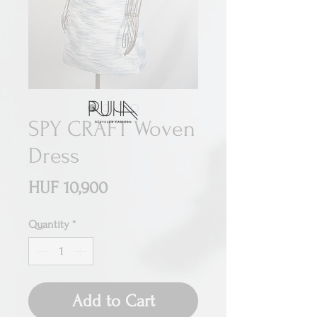
SPY CRAFT Woven
Dress
Price
HUF 10,900
Quantity
*
Add to Cart