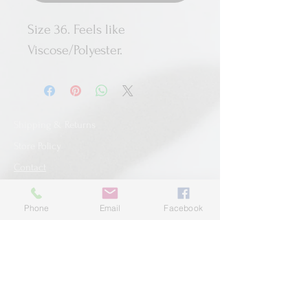
Size 36. Feels like
Viscose/Polyester.
Shipping & Returns
Store Policy
Contact
Phone
Email
Facebook
SUBSCRIBE