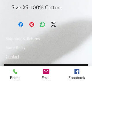
Size XS. 100% Cotton.
Shipping & Returns
Store Policy
Contact
Phone
Email
Facebook
SUBSCRIBE