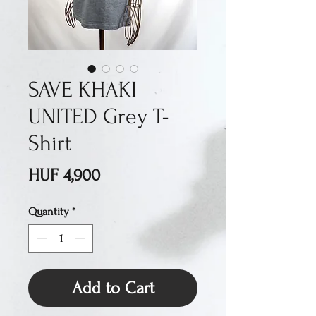
SAVE KHAKI
UNITED Grey T-
Shirt
Price
HUF 4,900
Quantity
*
Add to Cart