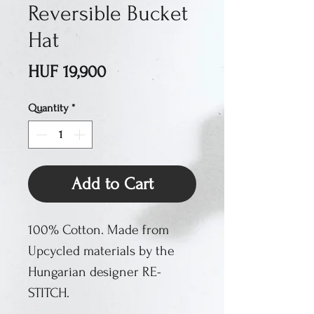
Reversible Bucket
Hat
Price
HUF 19,900
Quantity
*
Add to Cart
100% Cotton. Made from
Upcycled materials by the
Hungarian designer RE-
STITCH.