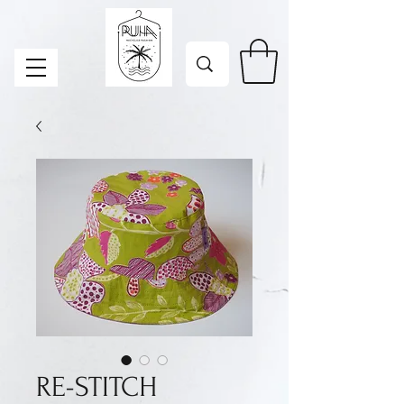
RE-STITCH