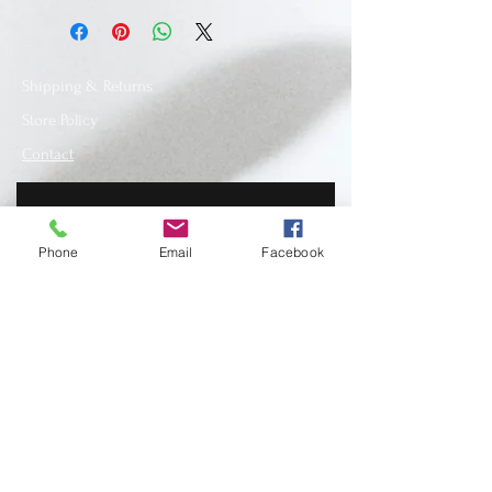
Shipping & Returns
Store Policy
Contact
Phone
Email
Facebook
SUBSCRIBE
www.recycledfashionstore.com
- All rights
reserved, owned and managed by Lilla
Lendvai stylist.