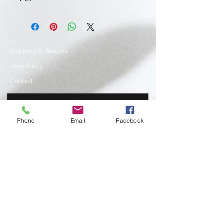
Shipping & Returns
Store Policy
Contact
Phone
Email
Facebook
SUBSCRIBE
www.recycledfashionstore.com
- All rights