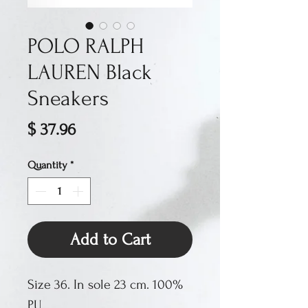
POLO RALPH
LAUREN Black
Sneakers
Price
$ 37.96
Quantity
*
Add to Cart
Size 36. In sole 23 cm. 100%
PU.