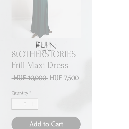
&OTHERSTORIES
Frill Maxi Dress
Regular
Sale
 HUF 10,000 
HUF 7,500
Price
Price
Quantity
*
Add to Cart