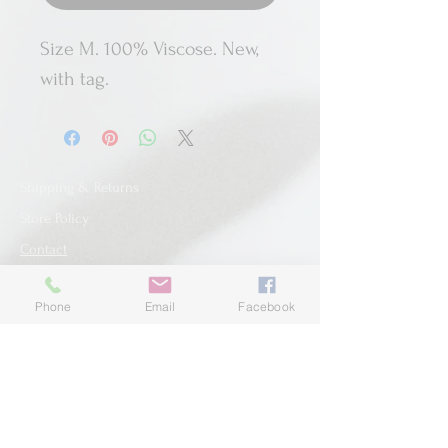
Size M. 100% Viscose. New,
with tag.
Shipping & Returns
Store Policy
Contact
Phone
Email
Facebook
SUBSCRIBE