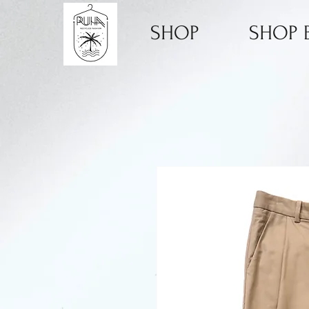
SHOP
SHOP B