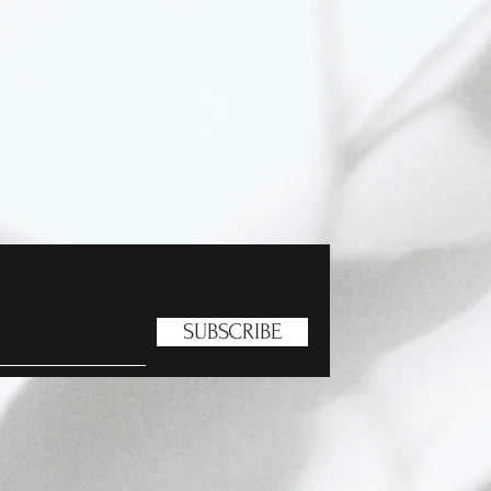
SUBSCRIBE