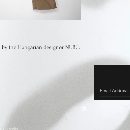
 by the Hungarian designer NUBU.
vai stylist.