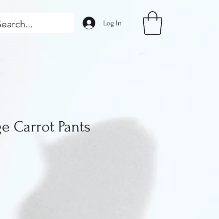
Log In
e Carrot Pants
rice