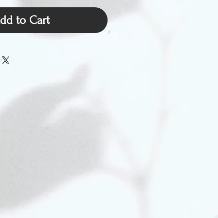
dd to Cart