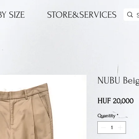
Y SIZE
STORE&SERVICES
NUBU Beig
P
HUF 20,000
Quantity
*