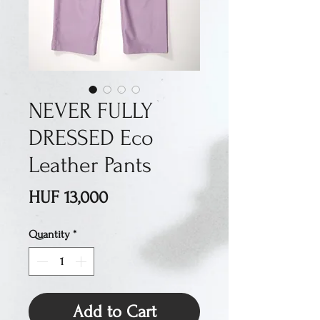
NEVER FULLY
DRESSED Eco
Leather Pants
Price
HUF 13,000
Quantity
*
Add to Cart