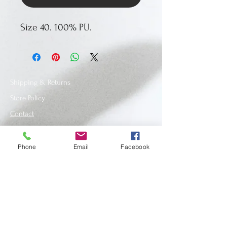
Size 40. 100% PU.
Shipping & Returns
Store Policy
Contact
Phone
Email
Facebook
SUBSCRIBE