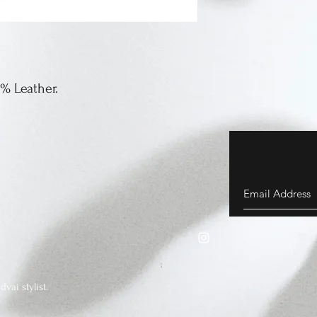
0% Leather.
vai stylist.