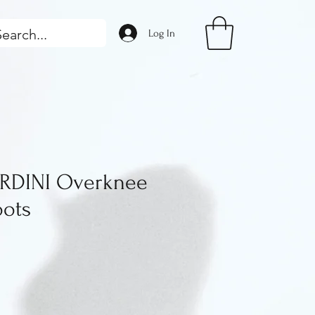
Log In
RDINI Overknee
oots
ice