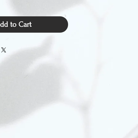
dd to Cart