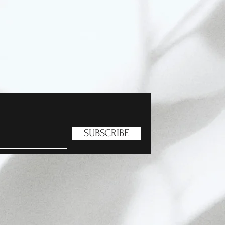
SUBSCRIBE