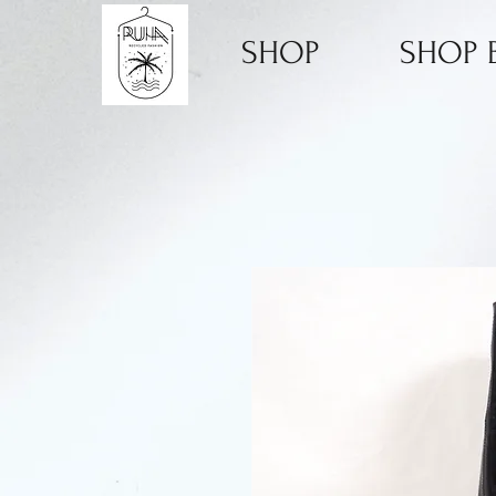
SHOP
SHOP B