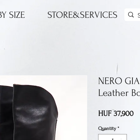
Y SIZE
STORE&SERVICES
NERO GIA
Leather B
Pr
HUF 37,900
Quantity
*