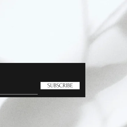
SUBSCRIBE