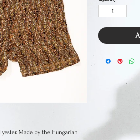
A
Polyester. Made by the Hungarian