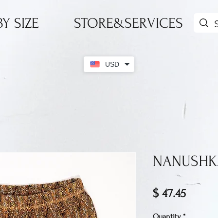
Y SIZE
STORE&SERVICES
USD
NANUSHKA
Price
$ 47.45
Quantity
*