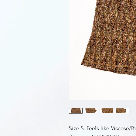
Size S. Feels like Viscose/