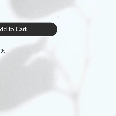
dd to Cart