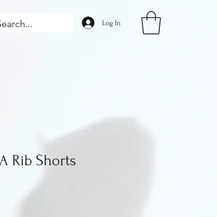
Log In
 Rib Shorts