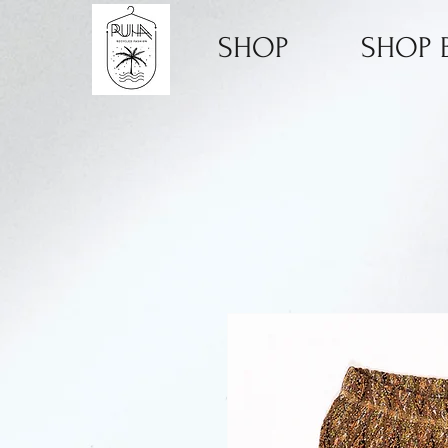
SHOP
SHOP B