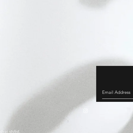
vai stylist.