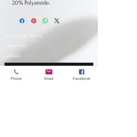
20% Polyamide.
Shipping & Returns
Store Policy
Contact
Phone
Email
Facebook
SUBSCRIBE
www.recycledfashionstore.com
- All rights