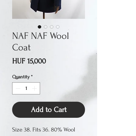
NAF NAF Wool
Coat
Price
HUF 15,000
Quantity
*
Add to Cart
Size 38. Fits 36. 80% Wool