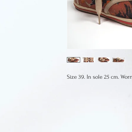
Size 39. In sole 25 cm. Wor