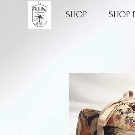
SHOP
SHOP B