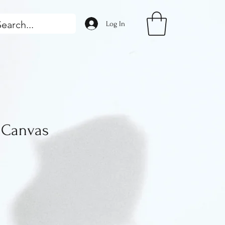
Log In
Canvas
ice