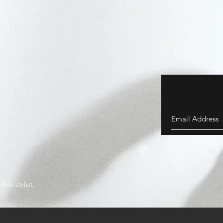
vai stylist.