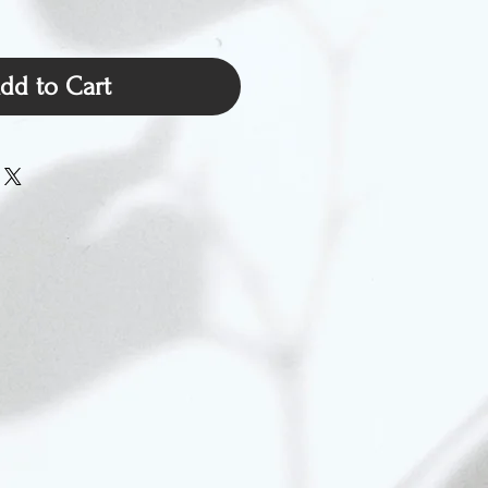
dd to Cart