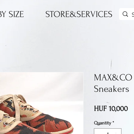
Y SIZE
STORE&SERVICES
MAX&CO 
Sneakers
Pr
HUF 10,000
Quantity
*