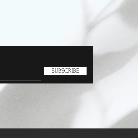
SUBSCRIBE