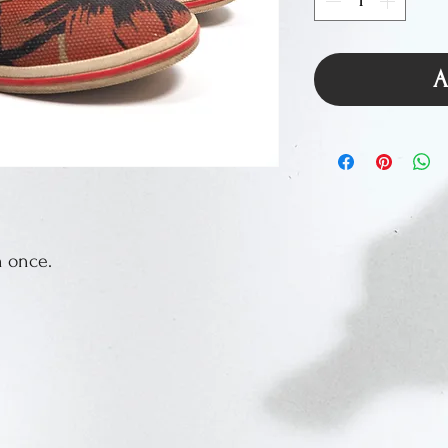
A
n once.