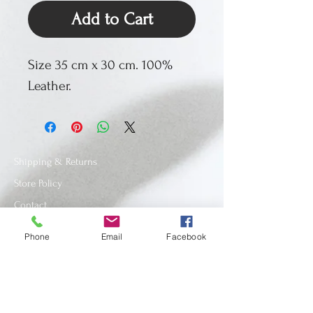
Add to Cart
Size 35 cm x 30 cm. 100%
Leather.
Shipping & Returns
Store Policy
Contact
Phone
Email
Facebook
SUBSCRIBE