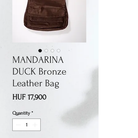
MANDARINA
DUCK Bronze
Leather Bag
Price
HUF 17,900
Quantity
*