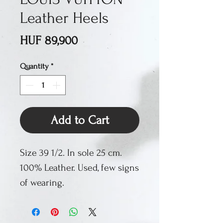
Leather Heels
Price
HUF 89,900
Quantity
*
Add to Cart
Size 39 1/2. In sole 25 cm.
100% Leather. Used, few signs
of wearing.