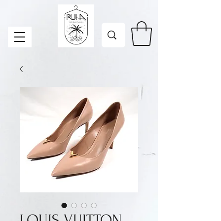
LOUIS VUITTON