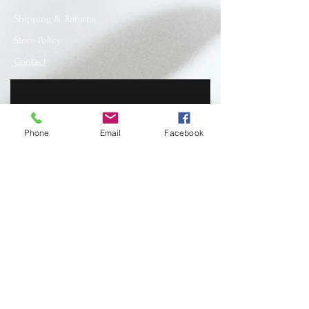
Shipping & Returns
Store Policy
Contact
Phone
Email
Facebook
SUBSCRIBE
www.recycledfashionstore.com
- All rights
reserved, owned and managed by Lilla
Lendvai stylist.
Recycled Fashion Store I Ruha I Hungary