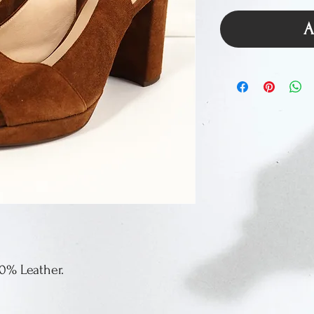
A
00% Leather.