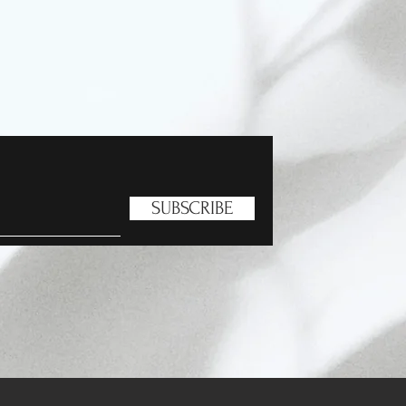
SUBSCRIBE