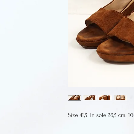
Size 41,5. In sole 26,5 cm. 1