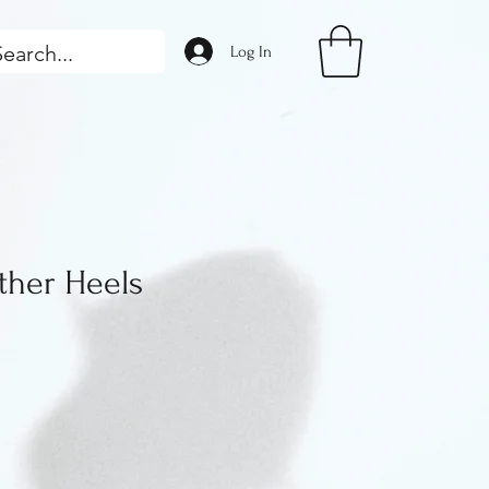
Log In
her Heels
ice