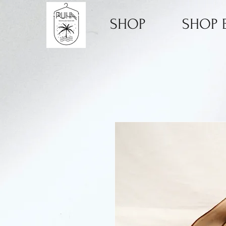
SHOP
SHOP B