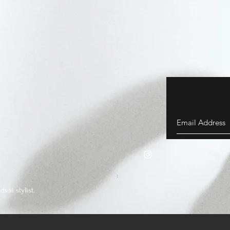
vai stylist.