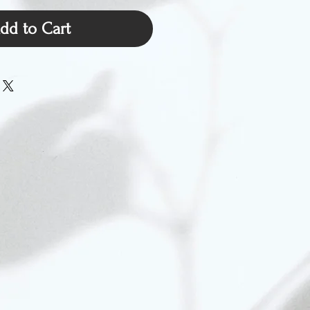
dd to Cart