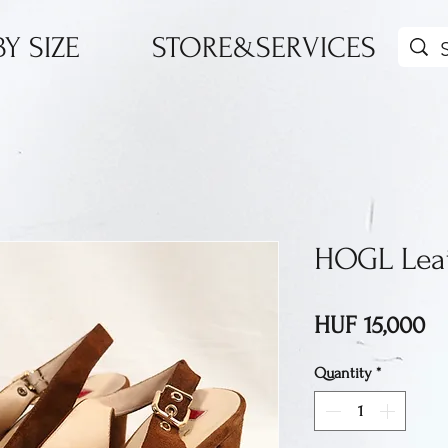
Y SIZE
STORE&SERVICES
HOGL Leat
Pr
HUF 15,000
Quantity
*