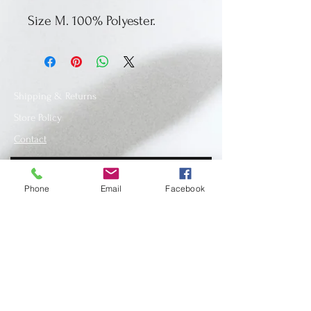
Size M. 100% Polyester.
Shipping & Returns
Store Policy
Contact
Phone
Email
Facebook
SUBSCRIBE