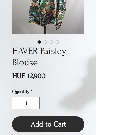
HAVER Paisley
Blouse
Price
HUF 12,900
Quantity
*
Add to Cart