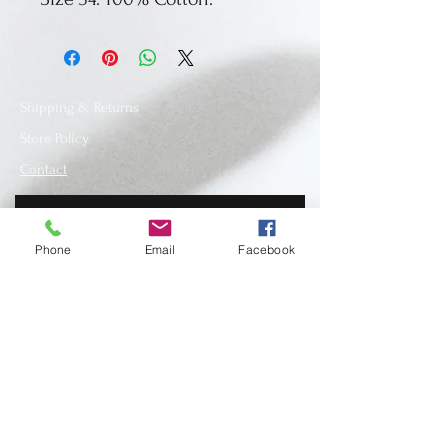
Shipping & Returns
Store Policy
Contact
Phone
Email
Facebook
SUBSCRIBE
www.recycledfashionstore.com
- All rights