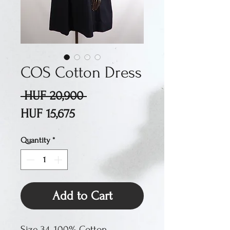
COS Cotton Dress
Regular
 HUF 20,900 
Sale
Price
HUF 15,675
Price
Quantity
*
Add to Cart
Size 34. 100% Cotton.