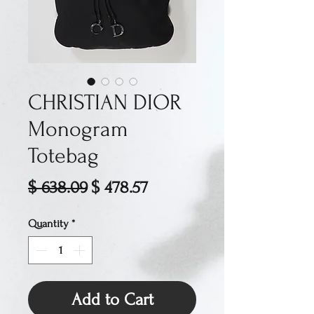
CHRISTIAN DIOR
Monogram
Totebag
Regular
Sale
$ 638.09
$ 478.57
Price
Price
Quantity
*
Add to Cart