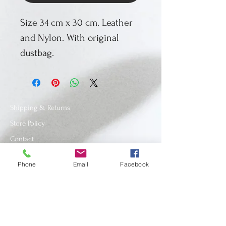
Size 34 cm x 30 cm. Leather
and Nylon. With original
dustbag.
Shipping & Returns
Store Policy
Contact
Phone
Email
Facebook
SUBSCRIBE