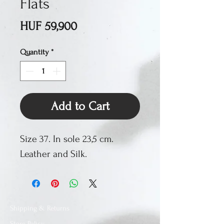
Flats
Price
HUF 59,900
Quantity
*
Add to Cart
Size 37. In sole 23,5 cm.
Leather and Silk.
Shipping & Returns
Store Policy