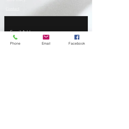
Contact
Phone
Email
Facebook
SUBSCRIBE
www.recycledfashionstore.com
- All rights
reserved, owned and managed by Lilla
Lendvai stylist.
Recycled Fashion Store I Ruha I Hungary