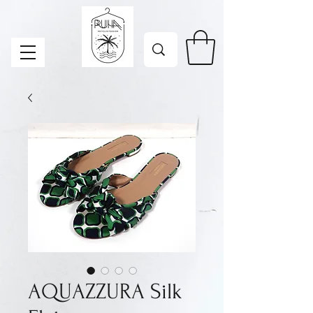
AQUAZZURA Silk