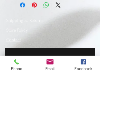
Shipping & Returns
Store Policy
Contact
Phone
Email
Facebook
SUBSCRIBE
www.recycledfashionstore.com
- All rights
reserved, owned and managed by Lilla
Lendvai stylist.