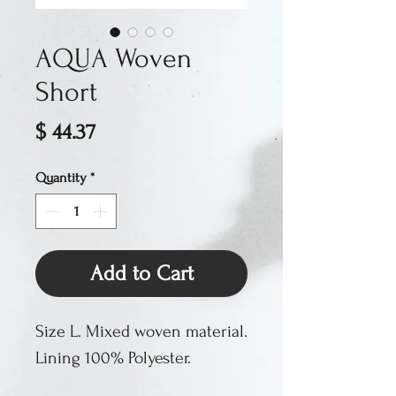
AQUA Woven
Short
Price
$ 44.37
Quantity
*
Add to Cart
Size L. Mixed woven material.
Lining 100% Polyester.