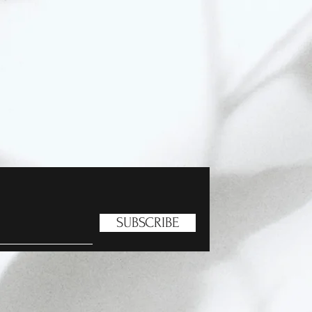
SUBSCRIBE