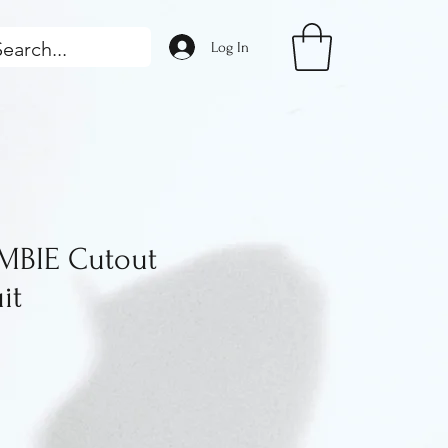
Log In
BIE Cutout
it
ice