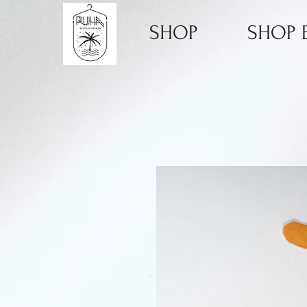
SHOP
SHOP B