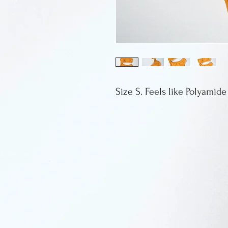
Size S. Feels like Polyamide
 & Returns
cy