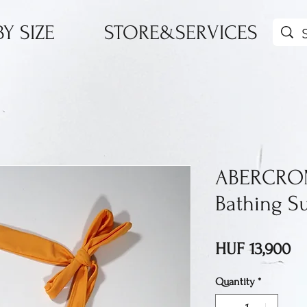
Y SIZE
STORE&SERVICES
ABERCROM
Bathing Su
Pr
HUF 13,900
Quantity
*