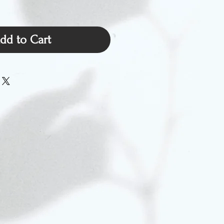
dd to Cart