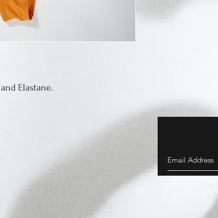
 and Elastane.