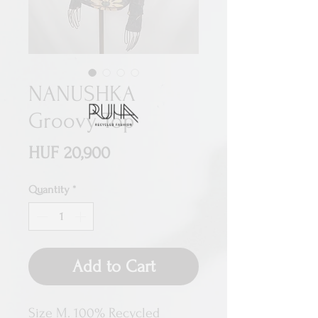
NANUSHKA
Groovy Top
Price
HUF 20,900
Quantity
*
Add to Cart
Size M. 100% Recycled