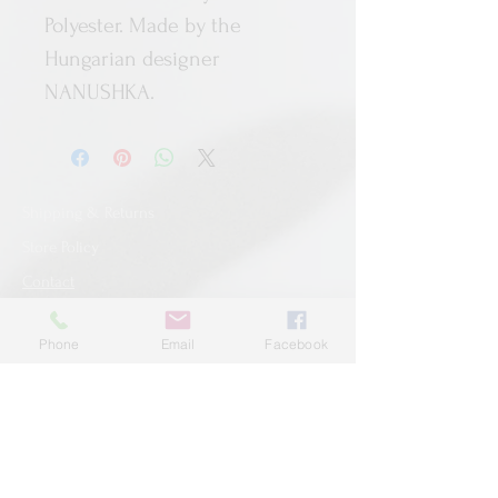
Polyester. Made by the
Hungarian designer
NANUSHKA.
Shipping & Returns
Store Policy
Contact
Phone
Email
Facebook
SUBSCRIBE